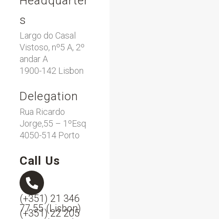
Headquarter
s
Largo do Casal
Vistoso, nº5 A, 2º
andar A
1900-142 Lisbon
Delegation
Rua Ricardo
Jorge,55 – 1ºEsq
4050-514 Porto
Call Us
(+351) 21 346
77 55 (Lisbon)
(+351) 22 205