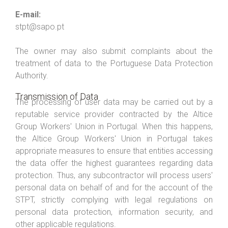
E-mail:
stpt@sapo.pt
The owner may also submit complaints about the
treatment of data to the Portuguese Data Protection
Authority.
Transmission of Data
The processing of user data may be carried out by a
reputable service provider contracted by the Altice
Group Workers' Union in Portugal. When this happens,
the Altice Group Workers' Union in Portugal takes
appropriate measures to ensure that entities accessing
the data offer the highest guarantees regarding data
protection. Thus, any subcontractor will process users'
personal data on behalf of and for the account of the
STPT, strictly complying with legal regulations on
personal data protection, information security, and
other applicable regulations.