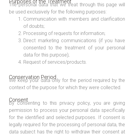
Purposes of the Treatment
The personal data that we treat through this page will
be used exclusively for the following purposes:
Communication with members and clarification
of doubts;
Processing of requests for information;
Direct marketing communications (if you have
consented to the treatment of your personal
data for this purpose);
Request of services/products.
Conservation Period
We keep your data only for the period required by the
context of the purpose for which they were collected.
Consent
By consenting to this privacy policy, you are giving
permission to process your personal data specifically
for the identified and selected purposes. If consent is
legally required for the processing of personal data, the
data subject has the right to withdraw their consent at