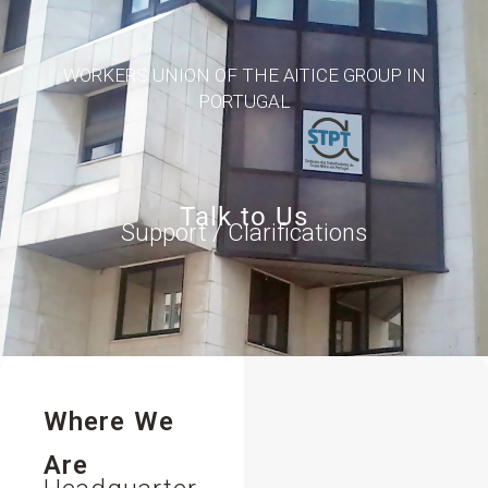
WORKERS UNION OF THE AlTICE GROUP IN
PORTUGAL
Talk to Us
Support / Clarifications
Where We
Are