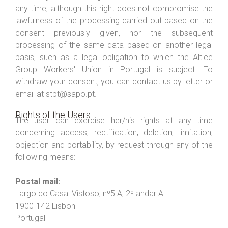
any time, although this right does not compromise the
lawfulness of the processing carried out based on the
consent previously given, nor the subsequent
processing of the same data based on another legal
basis, such as a legal obligation to which the Altice
Group Workers' Union in Portugal is subject. To
withdraw your consent, you can contact us by letter or
email at stpt@sapo.pt.
Rights of the Users
The user can exercise her/his rights at any time
concerning access, rectification, deletion, limitation,
objection and portability, by request through any of the
following means:
Postal mail:
Largo do Casal Vistoso, nº5 A, 2º andar A
1900-142 Lisbon
Portugal