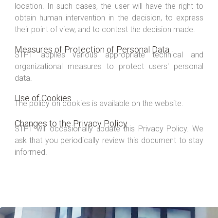
location. In such cases, the user will have the right to
obtain human intervention in the decision, to express
their point of view, and to contest the decision made.
Measures of Protection of Personal Data
STPT applies various appropriate technical and
organizational measures to protect users' personal
data.
Use of Cookies
The policy on cookies is available on the website.
Changes to the Privacy Policy
STPT will occasionally update this Privacy Policy. We
ask that you periodically review this document to stay
informed.