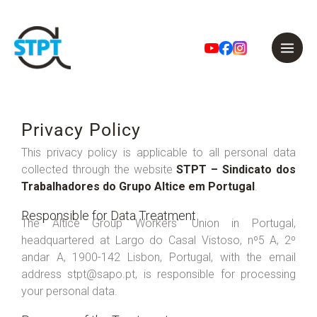
Skip
to
Privacy Policy
content
This privacy policy is applicable to all personal data
collected through the website
STPT – Sindicato dos
Trabalhadores do Grupo Altice em Portugal
.
Responsible for Data Treatment
The Altice Group Workers' Union in Portugal,
headquartered at Largo do Casal Vistoso, nº5 A, 2º
andar A, 1900-142 Lisbon, Portugal, with the email
address stpt@sapo.pt, is responsible for processing
your personal data.