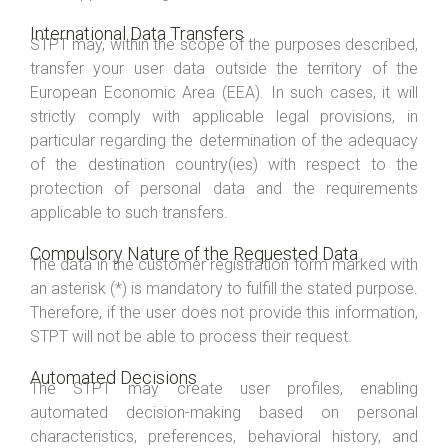
International Data Transfers
STPT may, within the scope of the purposes described,
transfer your user data outside the territory of the
European Economic Area (EEA). In such cases, it will
strictly comply with applicable legal provisions, in
particular regarding the determination of the adequacy
of the destination country(ies) with respect to the
protection of personal data and the requirements
applicable to such transfers.
Compulsory Nature of the Requested Data
The data in the customer registration form marked with
an asterisk (*) is mandatory to fulfill the stated purpose.
Therefore, if the user does not provide this information,
STPT will not be able to process their request.
Automated Decisions
The STPT may create user profiles, enabling
automated decision-making based on personal
characteristics, preferences, behavioral history, and