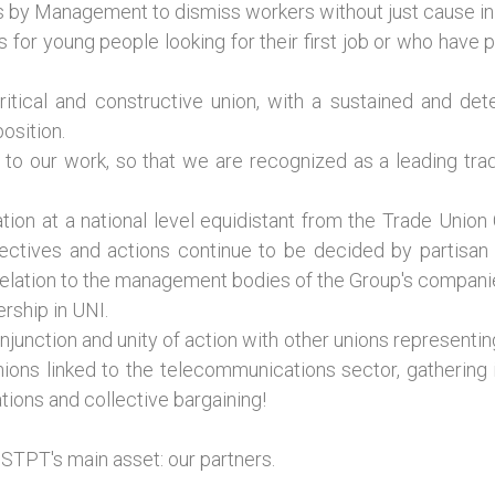
ons by Management to dismiss workers without just cause i
 for young people looking for their first job or who have
ritical and constructive union, with a sustained and de
osition.
to our work, so that we are recognized as a leading trade
tion at a national level equidistant from the Trade Union
tives and actions continue to be decided by partisan in
elation to the management bodies of the Group's compani
rship in UNI.
junction and unity of action with other unions representing
 unions linked to the telecommunications sector, gatherin
tions and collective bargaining!
STPT's main asset: our partners.