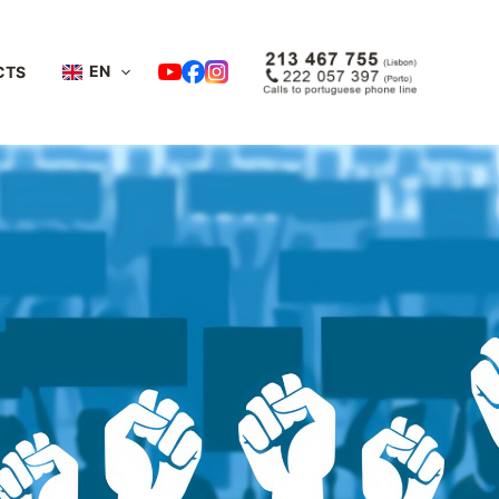
EN
CTS