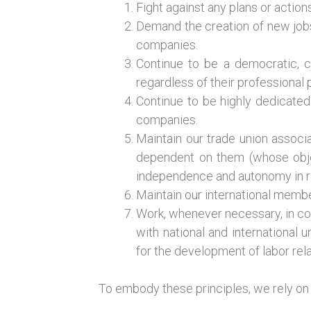
Fight against any plans or acti
Demand the creation of new jobs
companies.
Continue to be a democratic, c
regardless of their professional p
Continue to be highly dedicated 
companies.
Maintain our trade union associa
dependent on them (whose objec
independence and autonomy in r
Maintain our international membe
Work, whenever necessary, in con
with national and international
for the development of labor rela
To embody these principles, we rely on 