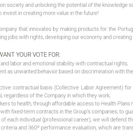
on society and unlocking the potential of the knowledge so
invest in creating more value in the future!
 company that innovates by making products for the Port
ng jobs with rights, developing our economy and creating a 
ANT YOUR VOTE FOR:
nd labor and emotional stability with contractual rights;
ment as unwanted behavior based on discrimination with t
ctive contractual basis (Collective Labor Agreement) for 
al, regardless of the Company in which they work;
orkers to health, through affordable access to Health Pl
with fixed-term contracts in the Group's companies, to gua
f each individual (professional career), we will defend the 
n criteria and 360º performance evaluation, which are tra