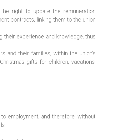
, the right to update the remuneration
nt contracts, linking them to the union
ng their experience and knowledge, thus
s and their families, within the union's
hristmas gifts for children, vacations,
t to employment, and therefore, without
ls.