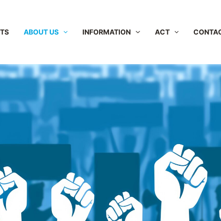
NTS
ABOUT US
INFORMATION
ACT
CONTA