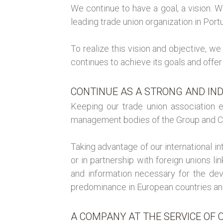
We continue to have a goal, a vision. 
leading trade union organization in Portu
To realize this vision and objective, w
continues to achieve its goals and offer
CONTINUE AS A STRONG AND IN
Keeping our trade union association e
management bodies of the Group and 
Taking advantage of our international i
or in partnership with foreign unions li
and information necessary for the dev
predominance in European countries an
A COMPANY AT THE SERVICE OF C