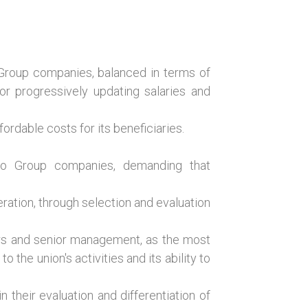
l Group companies, balanced in terms of
or progressively updating salaries and
rdable costs for its beneficiaries.
into Group companies, demanding that
ration, through selection and evaluation
s and senior management, as the most
o the union's activities and its ability to
their evaluation and differentiation of