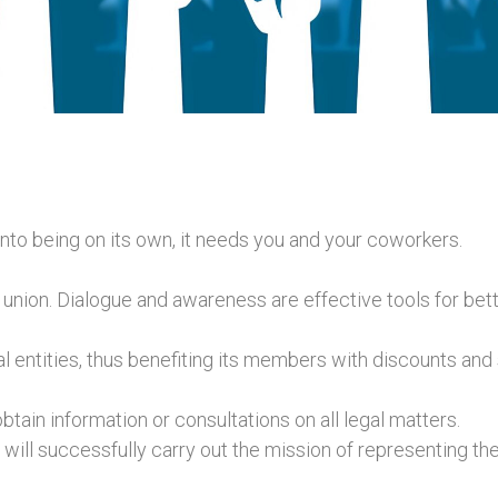
nto being on its own, it needs you and your coworkers.
union. Dialogue and awareness are effective tools for bette
 entities, thus benefiting its members with discounts and 
tain information or consultations on all legal matters.
ll successfully carry out the mission of representing the