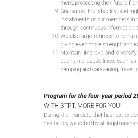
merit, protecting their future f
Guarantee the stability and ri
installments of our members in p
through continuous information, th
We also urge retirees to remain
giving even more strength and ex
Maintain, improve and diversify,
economic capabilities, such as:
camping and caravaning, travel, 
Program for the four-year period 
WITH STPT, MORE FOR YOU!
During the mandate that has just ended
hesitation, we acted by all legal means 