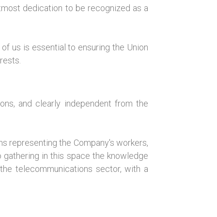
utmost dedication to be recognized as a
of us is essential to ensuring the Union
rests.
ions, and clearly independent from the
ions representing the Company's workers,
lso gathering in this space the knowledge
 the telecommunications sector, with a