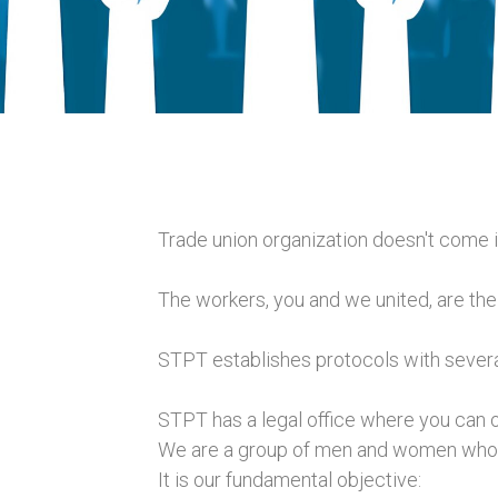
Trade union organization doesn't come i
The workers, you and we united, are the 
STPT establishes protocols with several
STPT has a legal office where you can ob
We are a group of men and women who wi
It is our fundamental objective: