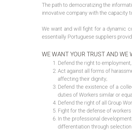
The path to democratizing the informati
innovative company with the capacity to 
We want and will fight for a dynamic
essentially Portuguese suppliers providi
WE WANT YOUR TRUST AND WE W
Defend the right to employment, a
Act against all forms of harass
affecting their dignity;
Defend the existence of a colle
duties of Workers similar or equ
Defend the right of all Group W
Fight for the defense of workers 
In the professional development o
differentiation through selectio