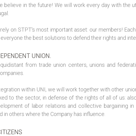
We believe in the future! We will work every day with the 
gal.
e rely on STPT's most important asset: our members! Each 
 everyone the best solutions to defend their rights and inte
DEPENDENT UNION.
quidistant from trade union centers, unions and federat
Companies.
ntegration within UNI, we will work together with other un
nked to the sector, in defense of the rights of all of us: a
elopment of labor relations and collective bargaining in
d in others where the Company has influence.
ITIZENS