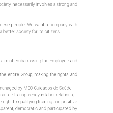
ciety, necessarily involves a strong and
uguese people. We want a company with
better society for its citizens.
he aim of embarrassing the Employee and
the entire Group, making the rights and
ans managed by MEO Cuidados de Saúde;
rantee transparency in labor relations;
right to qualifying training and positive
nsparent, democratic and participated by