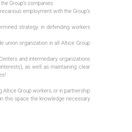
n the Group's companies.
 precarious employment with the Group's
termined strategy in defending workers
 union organization in all Altice Group
 Centers and intermediary organizations
terests), as well as maintaining clear
es!
 Altice Group workers, or in partnership
g in this space the knowledge necessary