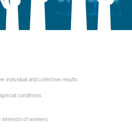
r individual and collective results.
special conditions.
 interests of workers.