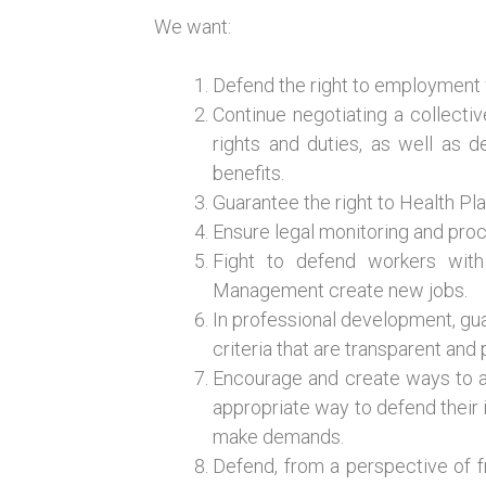
We want:
Defend the right to employment wi
Continue negotiating a collecti
rights and duties, as well as 
benefits.
Guarantee the right to Health Pl
Ensure legal monitoring and proc
Fight to defend workers with 
Management create new jobs.
In professional development, gua
criteria that are transparent and
Encourage and create ways to 
appropriate way to defend their in
make demands.
Defend, from a perspective of fr