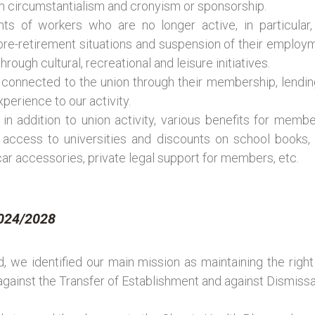
rom circumstantialism and cronyism or sponsorship.
ghts of workers who are no longer active, in particular
re-retirement situations and suspension of their employme
rough cultural, recreational and leisure initiatives.
 connected to the union through their membership, lendi
perience to our activity.
 in addition to union activity, various benefits for member
 access to universities and discounts on school books, C
car accessories, private legal support for members, etc.
2024/2028
, we identified our main mission as maintaining the righ
against the Transfer of Establishment and against Dismissa