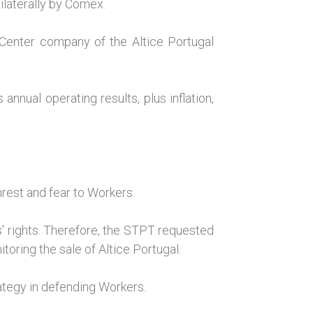
ilaterally by Comex.
 Center company of the Altice Portugal
nual operating results, plus inflation,
nrest and fear to Workers.
' rights. Therefore, the STPT requested
toring the sale of Altice Portugal.
tegy in defending Workers.