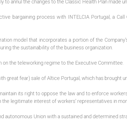
lly to annul the changes to the Classic Health Plan made un
tive bargaining process with INTELCIA Portugal, a Call
tion model that incorporates a portion of the Company's an
ing the sustainability of the business organization.
n on the teleworking regime to the Executive Committee.
h great fear) sale of Altice Portugal, which has brought u
ntain its right to oppose the law and to enforce workers
 the legitimate interest of workers' representatives in moni
nd autonomous Union with a sustained and determined stra