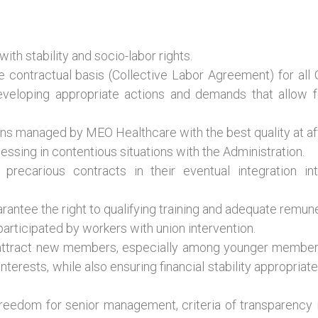
th stability and socio-labor rights.
ve contractual basis (Collective Labor Agreement) for al
developing appropriate actions and demands that allow f
ans managed by MEO Healthcare with the best quality at affo
essing in contentious situations with the Administration.
precarious contracts in their eventual integration 
rantee the right to qualifying training and adequate remune
 participated by workers with union intervention.
attract new members, especially among younger member
terests, while also ensuring financial stability appropriate t
eedom for senior management, criteria of transparency in 