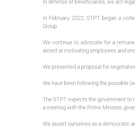
In defense of beneficiaries, we act lega
In February 2022, STPT began a collec
Group.
We continue to advocate for a remunera
aimed at motivating employees and ensur
We presented a proposal for negotiatio
We have been following the possible (wit
The STPT expects the government to mai
a meeting with the Prime Minister, given
We assert ourselves as a democratic a